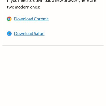
If you need to download a new browser, here are
two modern ones:
Download Chrome
Download Safari