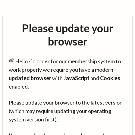
Please update your
browser
👋 Hello - in order for our membership system to
work properly we require you have a modern
updated browser
with
JavaScript
and
Cookies
enabled.
Please update your browser to the latest version
(which may require updating your operating
system version first).