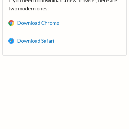
If you need to download a new browser, here are
two modern ones:
Download Chrome
Download Safari