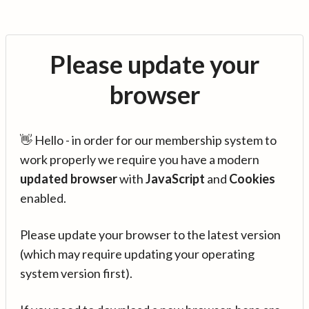
Please update your
browser
👋 Hello - in order for our membership system to
work properly we require you have a modern
updated browser
with
JavaScript
and
Cookies
enabled.
Please update your browser to the latest version
(which may require updating your operating
system version first).