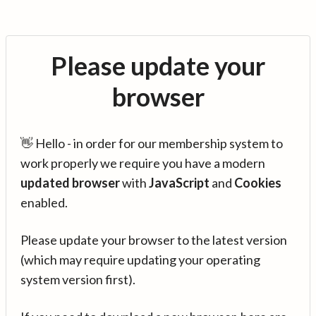
Please update your
browser
👋 Hello - in order for our membership system to
work properly we require you have a modern
updated browser
with
JavaScript
and
Cookies
enabled.
Please update your browser to the latest version
(which may require updating your operating
system version first).