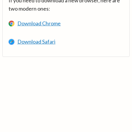
If you need to download a new browser, here are
two modern ones:
Download Chrome
Download Safari