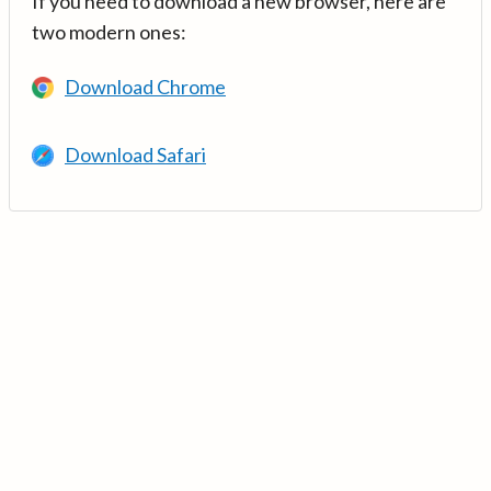
If you need to download a new browser, here are
two modern ones:
Download Chrome
Download Safari