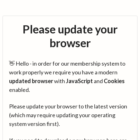
Please update your
browser
👋 Hello - in order for our membership system to
work properly we require you have a modern
updated browser
with
JavaScript
and
Cookies
enabled.
Please update your browser to the latest version
(which may require updating your operating
system version first).